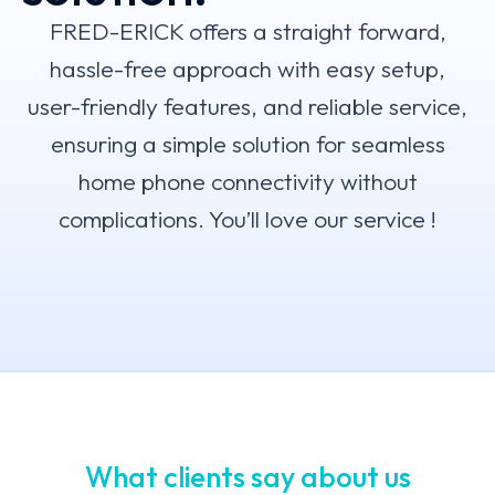
FRED-ERICK offers a straight forward,
hassle-free approach with easy setup,
user-friendly features, and reliable service,
ensuring a simple solution for seamless
home phone connectivity without
complications. You’ll love our service !
What clients say about us