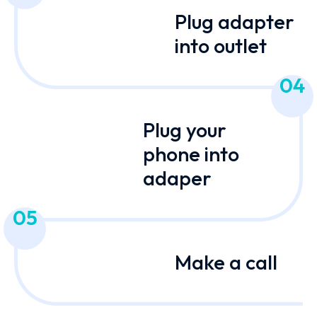
Plug adapter
into outlet
04
Plug your
phone into
adaper
05
Make a call