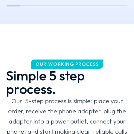
OUR WORKING PROCESS
Simple 5 step
process.
Our 5-step process is simple: place your
order, receive the phone adapter, plug the
adapter into a power outlet, connect your
phone, and start making clear, reliable calls