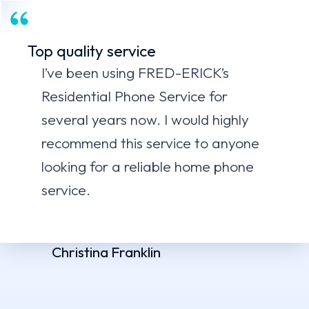
Top quality service
I’ve been using FRED-ERICK’s
Residential Phone Service for
several years now. I would highly
recommend this service to anyone
looking for a reliable home phone
service.
Christina Franklin