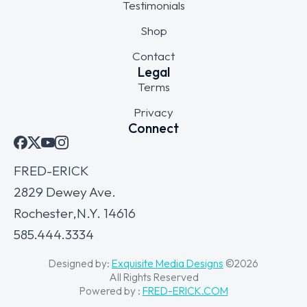
Testimonials
Shop
Contact
Legal
Terms
Privacy
Connect
FRED-ERICK
2829 Dewey Ave.
Rochester,N.Y. 14616
585.444.3334
Designed by:
Exquisite Media Designs
©2026
All Rights Reserved
Powered by :
FRED-ERICK.COM