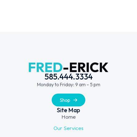
585.444.3334
Monday to Friday: 9 am – 5 pm
Shop
Site Map
Home
Our Services