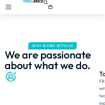
WHY WORK WITH US
We are passionate
about what we do.
To
FR
wit
te
sup