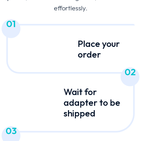
effortlessly.
01
Place your
order
02
Wait for
adapter to be
shipped
03