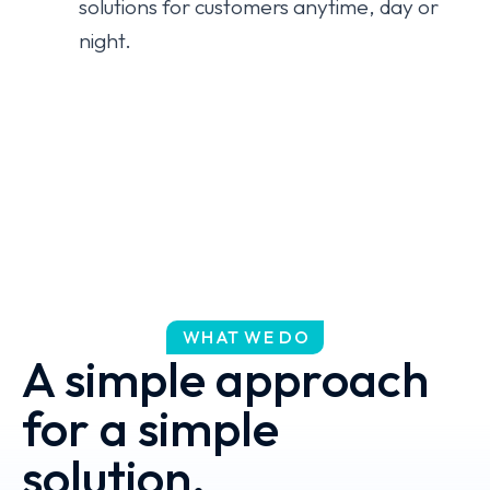
solutions for customers anytime, day or
night.
WHAT WE DO
A simple approach
for a simple
solution.