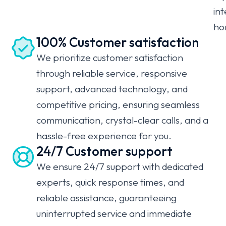
int
ho
100% Customer satisfaction
We prioritize customer satisfaction
through reliable service, responsive
support, advanced technology, and
competitive pricing, ensuring seamless
communication, crystal-clear calls, and a
hassle-free experience for you.
24/7 Customer support
We ensure 24/7 support with dedicated
experts, quick response times, and
reliable assistance, guaranteeing
uninterrupted service and immediate