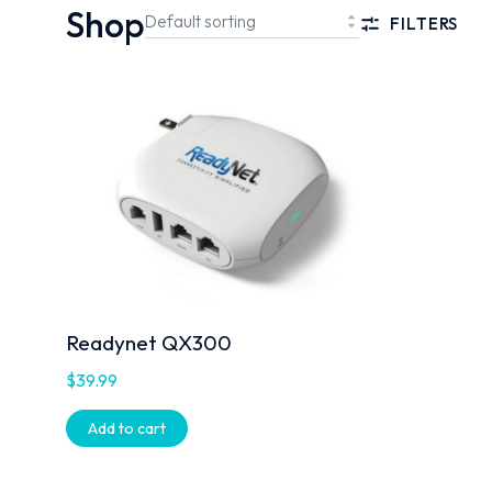
Shop
FILTERS
Readynet QX300
$
39.99
Add to cart