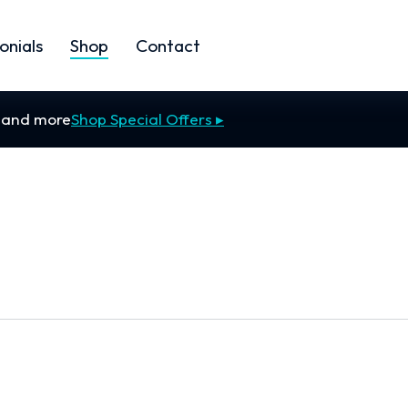
onials
Shop
Contact
s and more
Shop Special Offers ▸