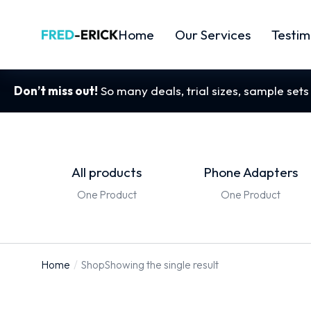
Home
Our Services
Testim
Don’t miss out!
So many deals, trial sizes, sample set
All products
Phone Adapters
One Product
One Product
Home
Shop
Showing the single result
You are
here: