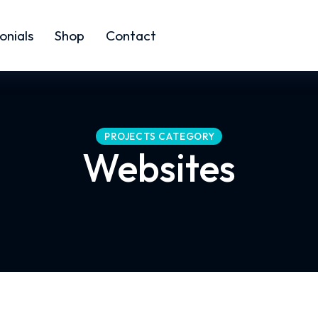
onials
Shop
Contact
PROJECTS CATEGORY
Websites