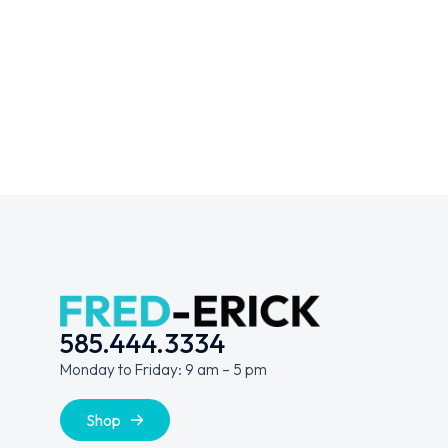
VR Experience
Metamorphosis
WEBSITES
DIGITAL MARKETING
WEBSITES
585.444.3334
Monday to Friday: 9 am – 5 pm
Shop