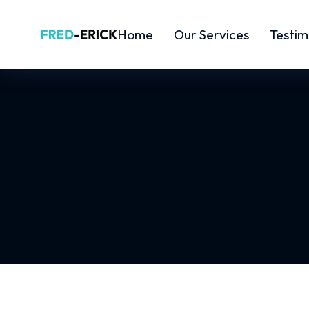
Home
Our Services
Testim