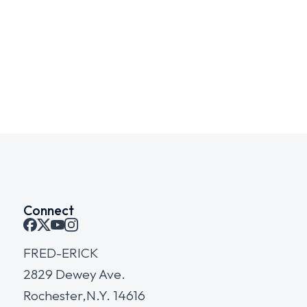
Green project
WEBSITES
Connect
FRED-ERICK
2829 Dewey Ave.
Rochester,N.Y. 14616