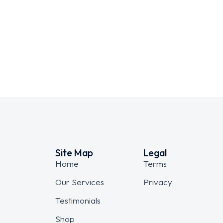
Dream house
WEBSITES
Site Map
Legal
Home
Terms
Our Services
Privacy
Testimonials
Shop