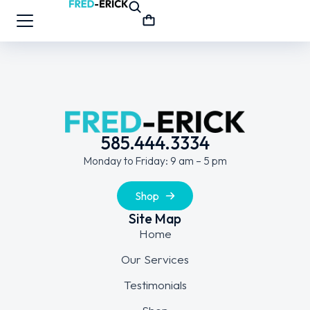
585.444.3334
Monday to Friday: 9 am – 5 pm
Shop
Site Map
Home
Our Services
Testimonials