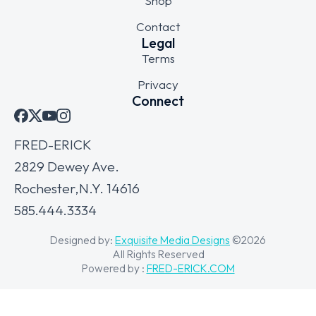
Shop
Contact
Legal
Terms
Privacy
Connect
FRED-ERICK
2829 Dewey Ave.
Rochester,N.Y. 14616
585.444.3334
Designed by:
Exquisite Media Designs
©2026
All Rights Reserved
Powered by :
FRED-ERICK.COM