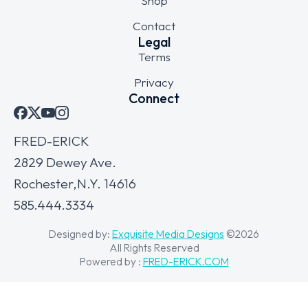
Shop
Contact
Legal
Terms
Privacy
Connect
FRED-ERICK
2829 Dewey Ave.
Rochester,N.Y. 14616
585.444.3334
Designed by:
Exquisite Media Designs
©2026
All Rights Reserved
Powered by :
FRED-ERICK.COM