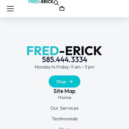
585.444.3334
Monday to Friday: 9 am – 5 pm
Shop
Site Map
Home
Our Services
Testimonials