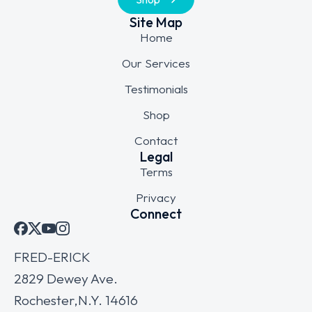
Site Map
Home
Our Services
Testimonials
Shop
Contact
Legal
Terms
Privacy
Connect
FRED-ERICK
2829 Dewey Ave.
Rochester,N.Y. 14616