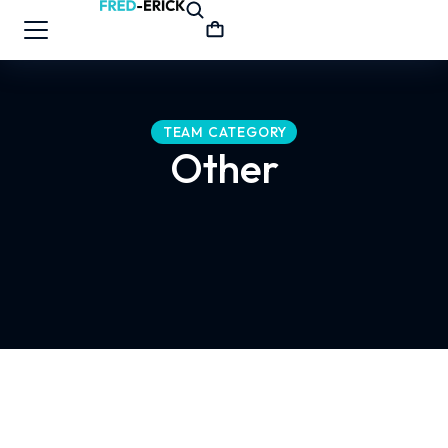
TEAM CATEGORY
Other