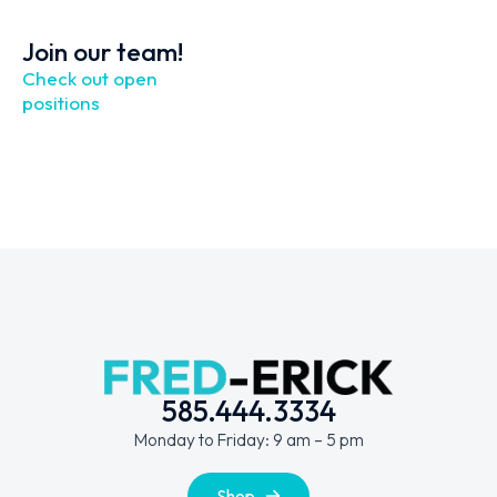
Join our team!
Check out open
positions
585.444.3334
Monday to Friday: 9 am – 5 pm
Shop