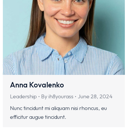
Anna Kovalenko
Leadership
By
ih8yourass
June 28, 2024
Nunc tincidunt mi aliquam nisi rhoncus, eu
efficitur augue tincidunt.