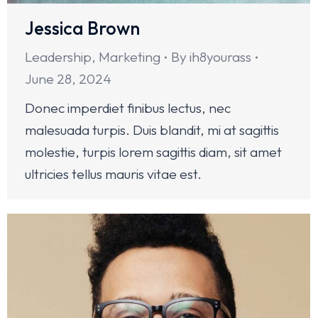
Jessica Brown
Leadership
,
Marketing
By
ih8yourass
June 28, 2024
Donec imperdiet finibus lectus, nec
malesuada turpis. Duis blandit, mi at sagittis
molestie, turpis lorem sagittis diam, sit amet
ultricies tellus mauris vitae est.