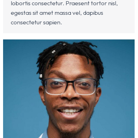
lobortis consectetur. Praesent tortor nisl,
egestas sit amet massa vel, dapibus
consectetur sapien.