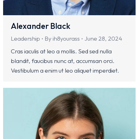
Alexander Black
Leadership
By
ih8yourass
June 28, 2024
Cras iaculis at leo a mollis. Sed sed nulla
blandit, faucibus nunc at, accumsan orci.
Vestibulum a enim ut leo aliquet imperdiet.