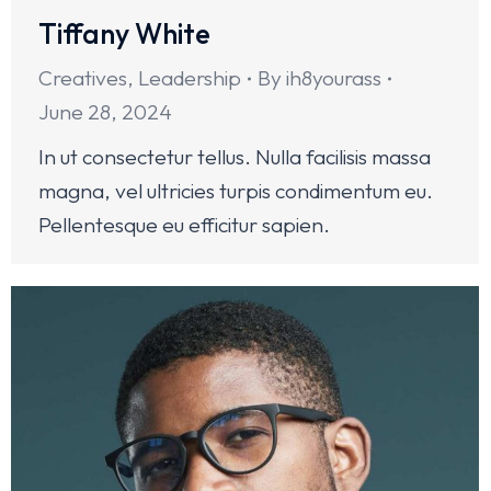
Tiffany White
Creatives
,
Leadership
By
ih8yourass
June 28, 2024
In ut consectetur tellus. Nulla facilisis massa
magna, vel ultricies turpis condimentum eu.
Pellentesque eu efficitur sapien.