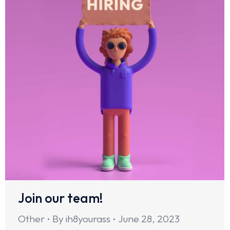
Join our team!
Other
By
ih8yourass
June 28, 2023