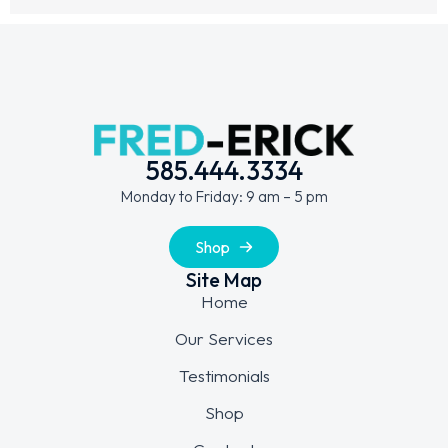
585.444.3334
Monday to Friday: 9 am – 5 pm
Shop
Site Map
Home
Our Services
Testimonials
Shop