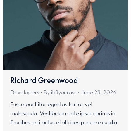
Richard Greenwood
Developers
By
ih8yourass
June 28, 2024
Fusce porttitor egestas tortor vel
malesuada. Vestibulum ante ipsum primis in
faucibus orci luctus et ultrices posuere cubilia.