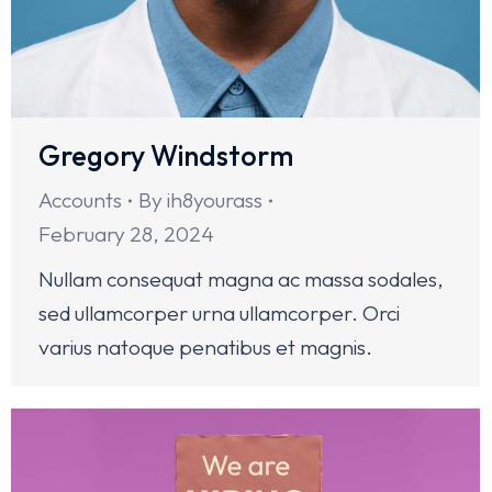
Gregory Windstorm
Accounts
By
ih8yourass
February 28, 2024
Nullam consequat magna ac massa sodales,
sed ullamcorper urna ullamcorper. Orci
varius natoque penatibus et magnis.