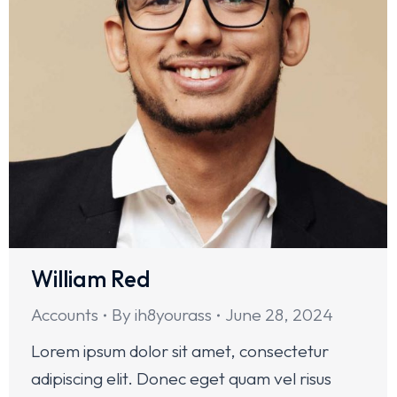
William Red
Accounts
By
ih8yourass
June 28, 2024
Lorem ipsum dolor sit amet, consectetur
adipiscing elit. Donec eget quam vel risus